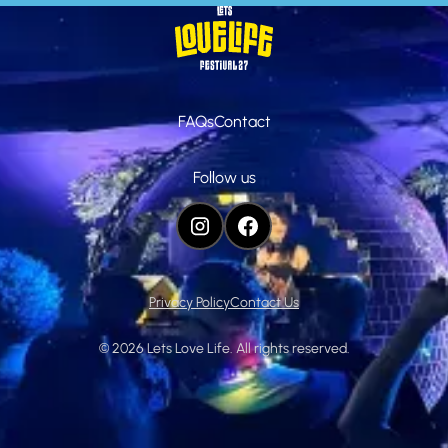
Homepage
FAQs
Contact
Follow us
INSTAGRAM
FACEBOOK
Privacy Policy
Contact Us
©
2026
Lets Love Life. All rights reserved.