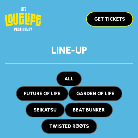
GET TICKETS
LINE-UP
ALL
FUTURE OF LIFE
GARDEN OF LIFE
SEIKATSU
BEAT BUNKER
TWISTED RØØTS