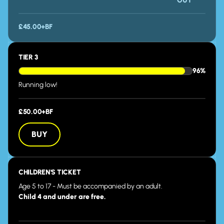
OUT
£45.00+BF
TIER 3
96%
Running low!
£50.00+BF
BUY
BUY
CHILDREN'S TICKET
Age 5 to 17 - Must be accompanied by an adult.
Child 4 and under are free.