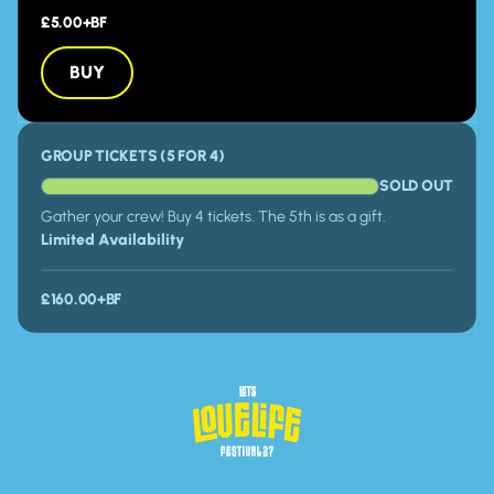
£5.00+BF
BUY
BUY
GROUP TICKETS (5 FOR 4)
SOLD OUT
Gather your crew! Buy 4 tickets. The 5th is as a gift.
Limited Availability
£160.00+BF
Homepage