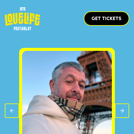
GET TICKETS