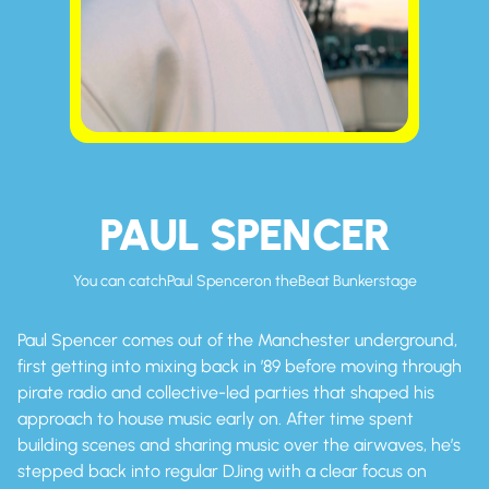
PAUL SPENCER
You can catch
Paul Spencer
on the
Beat Bunker
stage
Paul Spencer comes out of the Manchester underground,
first getting into mixing back in ’89 before moving through
pirate radio and collective-led parties that shaped his
approach to house music early on. After time spent
building scenes and sharing music over the airwaves, he’s
stepped back into regular DJing with a clear focus on