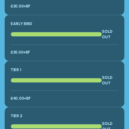
£30.00
+BF
EARLY BIRD
SOLD
OUT
£35.00+BF
TIER 1
SOLD
OUT
£40.00+BF
TIER 2
SOLD