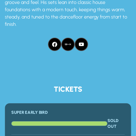
groove and feel. His sets lean into classic house
foundations with a modern touch, keeping things warm,
steady, and tuned to the dancefloor energy from start to
finish.
FACEBOOK
MIX CLOUD
YOUTUBE
TICKETS
SUPER EARLY BIRD
SOLD
OUT